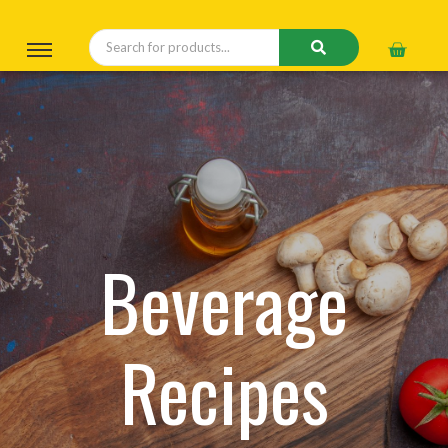
Beverage
Recipes