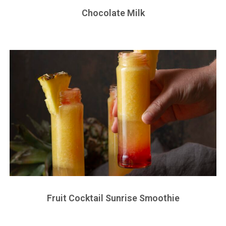
Chocolate Milk
Fruit Cocktail Sunrise Smoothie