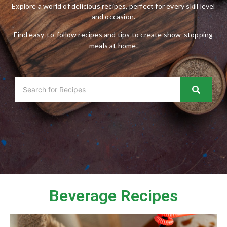
Explore a world of delicious recipes, perfect for every skill level
and occasion.
Find easy-to-follow recipes and tips to create show-stopping
meals at home.
Beverage Recipes