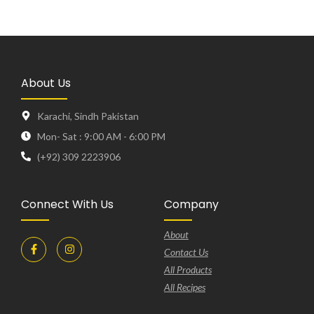
About Us
Karachi, Sindh Pakistan
Mon- Sat : 9:00 AM - 6:00 PM
(+92) 309 2223906
Connect With Us
Company
About
Contact Us
All Products
All Recipes