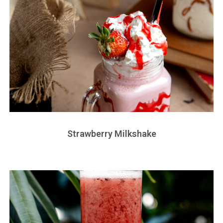
Strawberry Milkshake