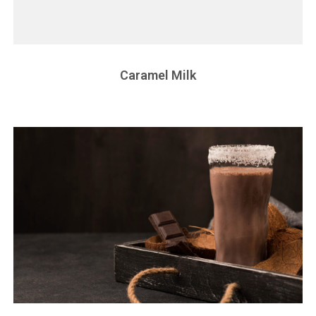
Caramel Milk