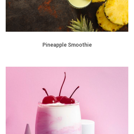
Pineapple Smoothie