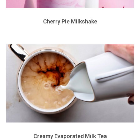
Cherry Pie Milkshake
Creamy Evaporated Milk Tea