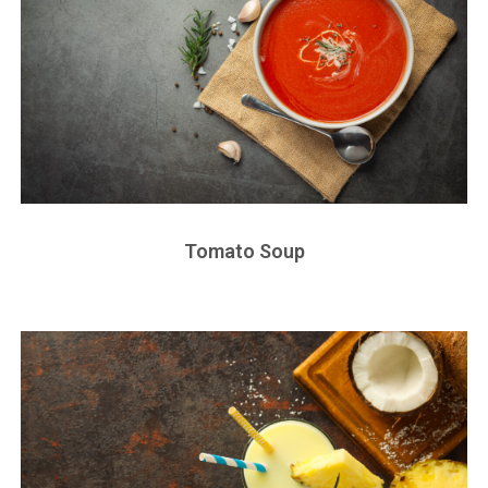
Tomato Soup