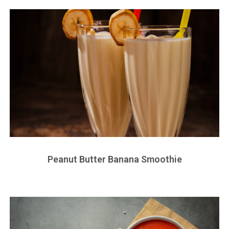
Peanut Butter Banana Smoothie