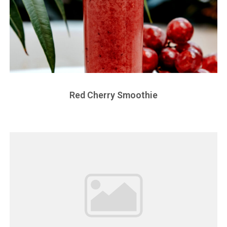
Red Cherry Smoothie