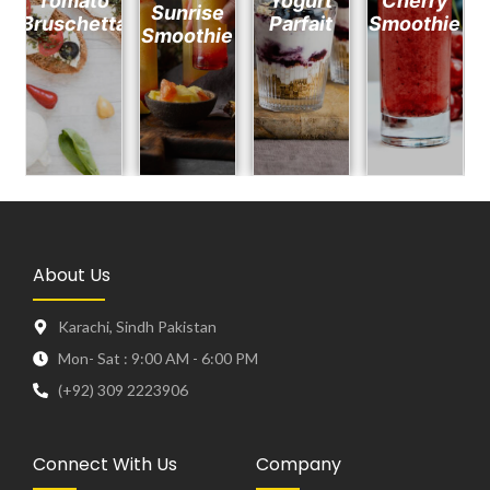
Tomato
Yogurt
Cherry
Sunrise
Bruschetta
Parfait
Smoothie
Smoothie
About Us
Karachi, Sindh Pakistan
Mon- Sat : 9:00 AM - 6:00 PM
(+92) 309 2223906
Connect With Us
Company