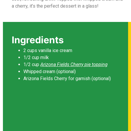
a cherry, it’s the perfect dessert in a glass!
Ingredients
2 cups vanilla ice cream
1/2 cup milk
1/2 cup
Arizona Fields Cherry pie topping
Whipped cream (optional)
Arizona Fields Cherry for garnish (optional)