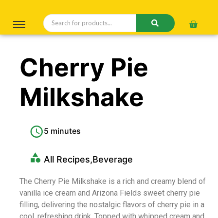
Cherry Pie
Milkshake
5 minutes
All Recipes
,
Beverage
The Cherry Pie Milkshake is a rich and creamy blend of
vanilla ice cream and Arizona Fields sweet cherry pie
filling, delivering the nostalgic flavors of cherry pie in a
cool, refreshing drink. Topped with whipped cream and