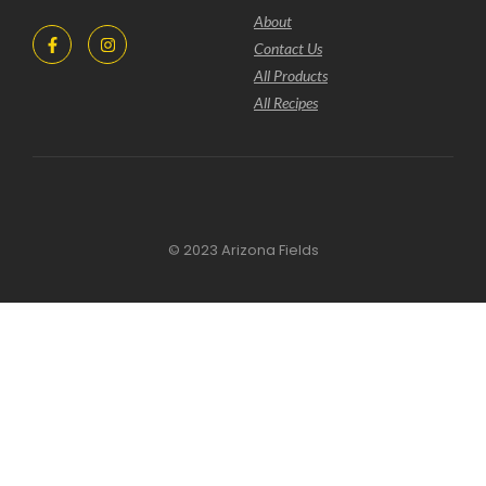
About
Contact Us
All Products
All Recipes
© 2023 Arizona Fields