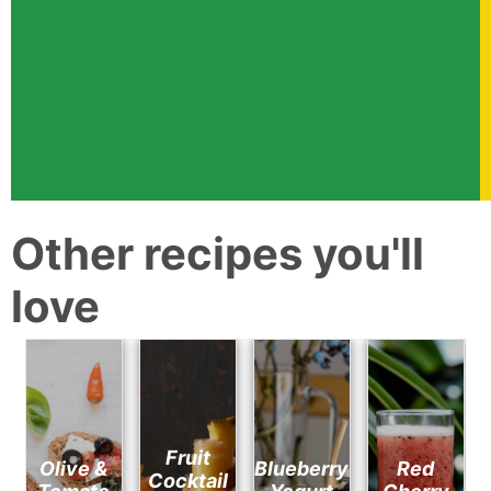
Other recipes you'll
love
Fruit
Olive &
Blueberry
Red
Cocktail