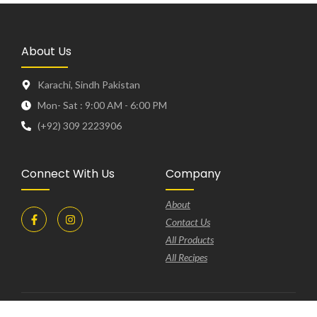
About Us
Karachi, Sindh Pakistan
Mon- Sat : 9:00 AM - 6:00 PM
(+92) 309 2223906
Connect With Us
Company
About
Contact Us
All Products
All Recipes