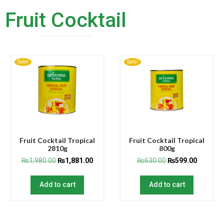
Fruit Cocktail
Sale!
Sale!
Fruit Cocktail Tropical
Fruit Cocktail Tropical
2810g
800g
₨
1,980.00
₨
1,881.00
₨
630.00
₨
599.00
Add to cart
Add to cart