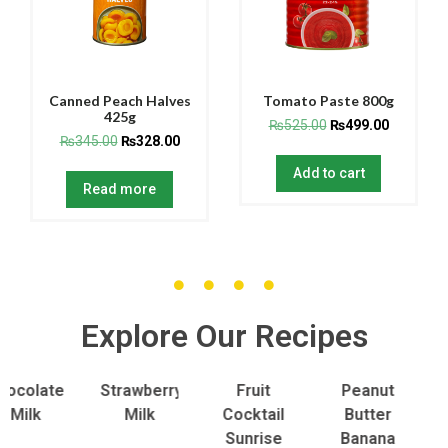
Canned Peach Halves
Tomato Paste 800g
425g
₨
525.00
₨
499.00
₨
345.00
₨
328.00
Add to cart
Read more
Explore Our Recipes
olate
Strawberry
Fruit
Peanut
To
lk
Milk
Cocktail
Butter
S
Sunrise
Banana