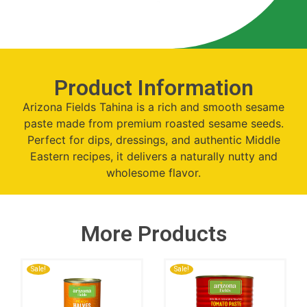
Product Information
Arizona Fields Tahina is a rich and smooth sesame
paste made from premium roasted sesame seeds.
Perfect for dips, dressings, and authentic Middle
Eastern recipes, it delivers a naturally nutty and
wholesome flavor.
More Products
Sale!
Sale!