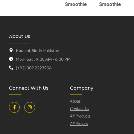
Smoothie
Smoothie
About Us
Karachi, Sindh Pakistan
Mon- Sat : 9:00 AM - 6:00 PM
(+92) 309 2223906
Connect With Us
Company
About
Contact Us
All Products
All Recipes