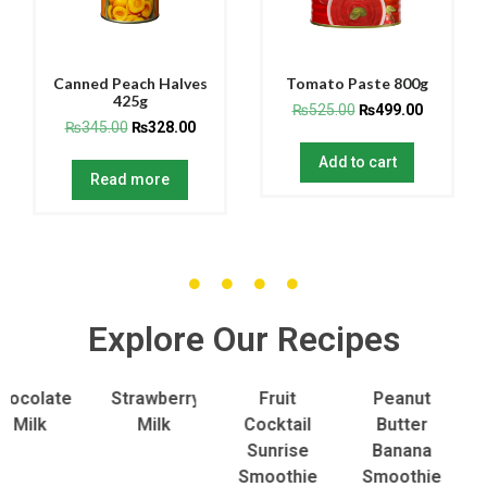
Canned Peach Halves
Tomato Paste 800g
425g
₨
525.00
₨
499.00
₨
345.00
₨
328.00
Add to cart
Read more
Explore Our Recipes
olate
Strawberry
Fruit
Peanut
To
lk
Milk
Cocktail
Butter
S
Sunrise
Banana
Smoothie
Smoothie