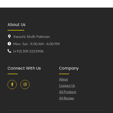
About Us
Karachi, Sindh Pakistan
Mon- Sat : 9:00 AM - 6:00 PM
(+92) 309 2223906
Connect With Us
Company
About
Contact Us
All Products
All Recipes