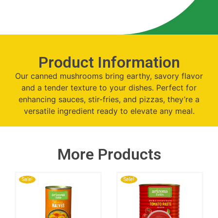
Product Information
Our canned mushrooms bring earthy, savory flavor
and a tender texture to your dishes. Perfect for
enhancing sauces, stir-fries, and pizzas, they’re a
versatile ingredient ready to elevate any meal.
More Products
Sale!
Sale!