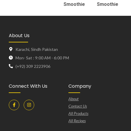
Smoothie
Smoothie
About Us
Karachi, Sindh Pakistan
Mon- Sat : 9:00 AM - 6:00 PM
(+92) 309 2223906
Connect With Us
Company
About
Contact Us
All Products
All Recipes