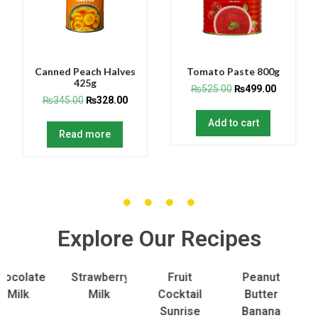
Canned Peach Halves
Tomato Paste 800g
425g
₨
525.00
₨
499.00
₨
345.00
₨
328.00
Add to cart
Read more
Explore Our Recipes
late
Strawberry
Fruit
Peanut
To
lk
Milk
Cocktail
Butter
S
Sunrise
Banana