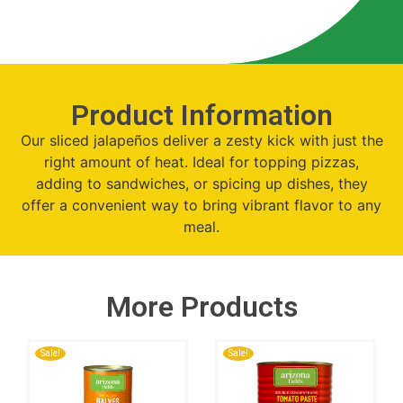
Product Information
Our sliced jalapeños deliver a zesty kick with just the
right amount of heat. Ideal for topping pizzas,
adding to sandwiches, or spicing up dishes, they
offer a convenient way to bring vibrant flavor to any
meal.
More Products
Sale!
Sale!