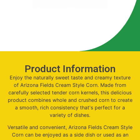
Product Information
Enjoy the naturally sweet taste and creamy texture
of Arizona Fields Cream Style Corn. Made from
carefully selected tender corn kernels, this delicious
product combines whole and crushed corn to create
a smooth, rich consistency that's perfect for a
variety of dishes.
Versatile and convenient, Arizona Fields Cream Style
Corn can be enjoyed as a side dish or used as an