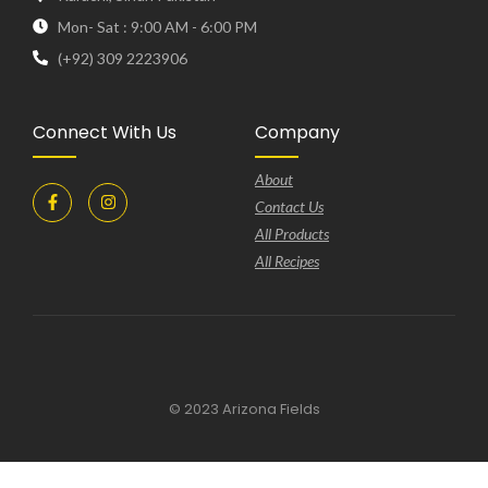
Mon- Sat : 9:00 AM - 6:00 PM
(+92) 309 2223906
Connect With Us
Company
About
Contact Us
All Products
All Recipes
© 2023 Arizona Fields