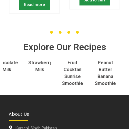
Add to cart
Read more
Explore Our Recipes
late
Strawberry
Fruit
Peanut
Tom
k
Milk
Cocktail
Butter
So
Sunrise
Banana
Smoothie
Smoothie
About Us
Karachi, Sindh Pakistan