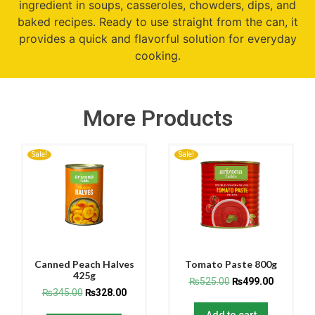
ingredient in soups, casseroles, chowders, dips, and
baked recipes. Ready to use straight from the can, it
provides a quick and flavorful solution for everyday
cooking.
More Products
Sale!
Sale!
Canned Peach Halves
Tomato Paste 800g
425g
₨
525.00
₨
499.00
₨
345.00
₨
328.00