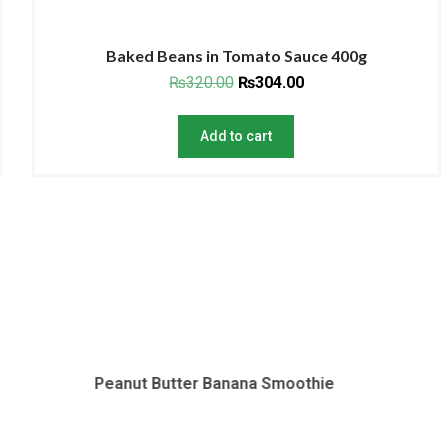
Baked Beans in Tomato Sauce 400g
₨
320.00
₨
304.00
Add to cart
Butter Banana Smoothie
Tomato Soup