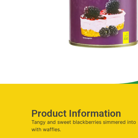
Product Information
Tangy and sweet blackberries simmered into a 
with waffles.