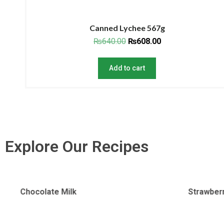
Canned Lychee 567g
₨
640.00
₨
608.00
Add to cart
Explore Our Recipes
Strawberry Milk