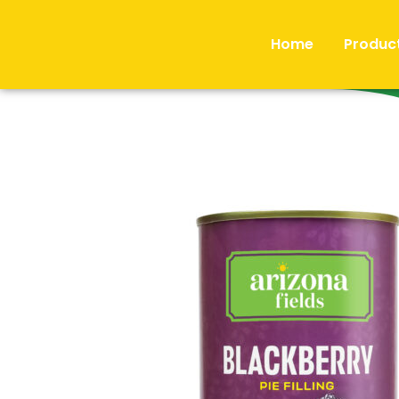
Home
Produc