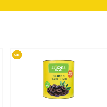
Sale!