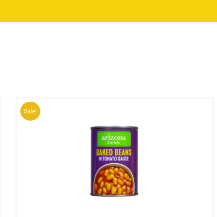
Sale!