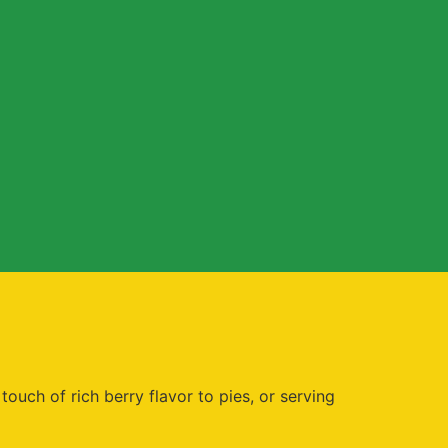
ouch of rich berry flavor to pies, or serving