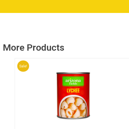
More Products
Sale!