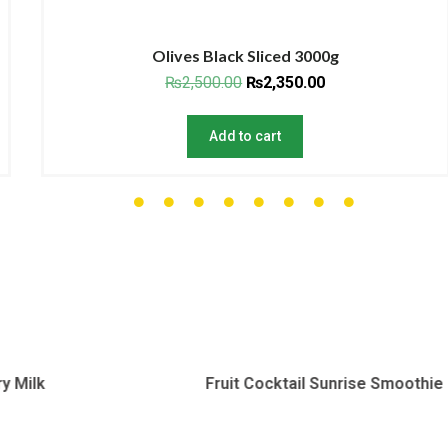
Olives Black Sliced 3000g
₨
2,500.00
₨
2,350.00
Add to cart
Fruit Cocktail Sunrise Smoothie
Peanut 