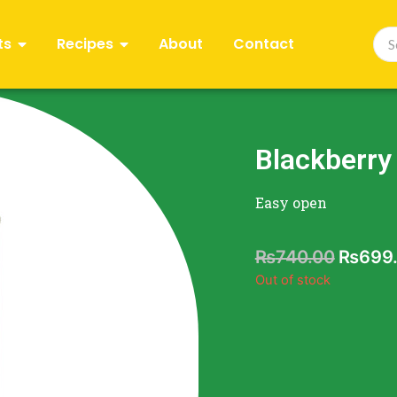
ts
Recipes
About
Contact
Blackberry
Easy open
₨
740.00
₨
699
Out of stock