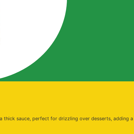
thick sauce, perfect for drizzling over desserts, adding a t