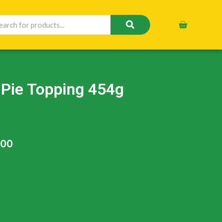
 Pie Topping 454g
.00