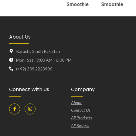
Smoothie
Smoothie
About Us
Karachi, Sindh Pakistan
Mon- Sat : 9:00 AM - 6:00 PM
(+92) 309 2223906
Connect With Us
Company
About
Contact Us
All Products
All Recipes