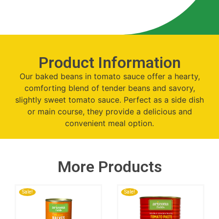
Product Information
Our baked beans in tomato sauce offer a hearty,
comforting blend of tender beans and savory,
slightly sweet tomato sauce. Perfect as a side dish
or main course, they provide a delicious and
convenient meal option.
More Products
Sale!
Sale!