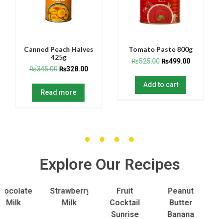
Canned Peach Halves
Tomato Paste 800g
425g
₨
525.00
₨
499.00
₨
345.00
₨
328.00
Add to cart
Read more
Explore Our Recipes
olate
Strawberry
Fruit
Peanut
To
lk
Milk
Cocktail
Butter
S
Sunrise
Banana