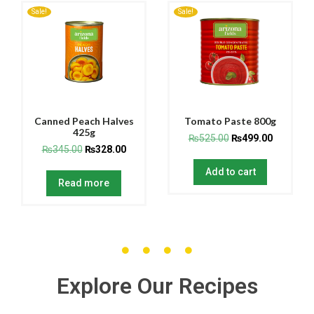
Sale!
Sale!
Canned Peach Halves
Tomato Paste 800g
425g
₨
525.00
₨
499.00
₨
345.00
₨
328.00
Add to cart
Read more
Explore Our Recipes