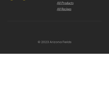
All Products
All Recipes
© 2023 Arizona Fields