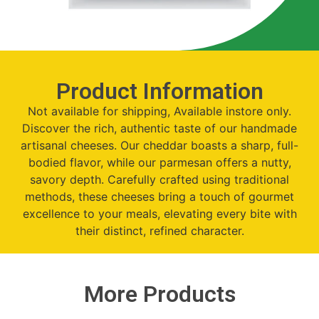
Product Information
Not available for shipping, Available instore only.
Discover the rich, authentic taste of our handmade
artisanal cheeses. Our cheddar boasts a sharp, full-
bodied flavor, while our parmesan offers a nutty,
savory depth. Carefully crafted using traditional
methods, these cheeses bring a touch of gourmet
excellence to your meals, elevating every bite with
their distinct, refined character.
More Products