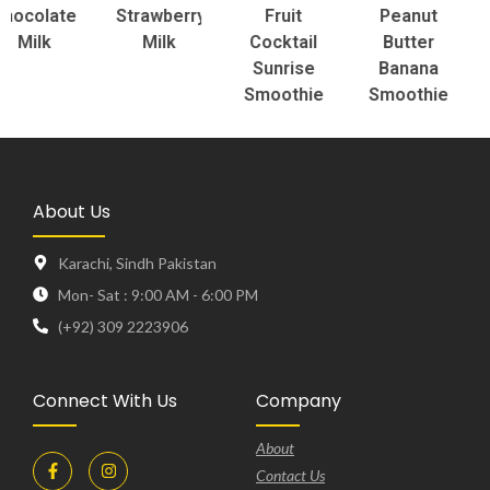
olate
Strawberry
Fruit
Peanut
To
ilk
Milk
Cocktail
Butter
S
Sunrise
Banana
Smoothie
Smoothie
About Us
Karachi, Sindh Pakistan
Mon- Sat : 9:00 AM - 6:00 PM
(+92) 309 2223906
Connect With Us
Company
About
Contact Us